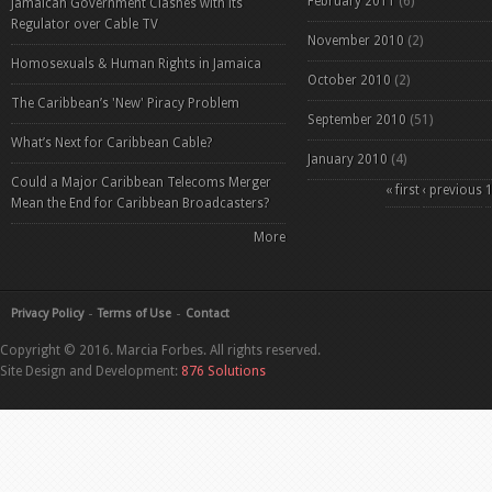
February 2011
(6)
Jamaican Government Clashes with its
Regulator over Cable TV
November 2010
(2)
Homosexuals & Human Rights in Jamaica
October 2010
(2)
The Caribbean’s 'New' Piracy Problem
September 2010
(51)
What’s Next for Caribbean Cable?
January 2010
(4)
Could a Major Caribbean Telecoms Merger
Pages
« first
‹ previous
Mean the End for Caribbean Broadcasters?
More
Privacy Policy
Terms of Use
Contact
Copyright © 2016. Marcia Forbes. All rights reserved.
Site Design and Development:
876 Solutions