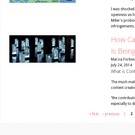
I was shocked 
openness as h
Miller’s probi
infringements.
How Ca
Is Bein
Marcia Forbes
July 24, 2014
What is Con
The much malig
content creati
“the contribut
especially to 
Pages
« first
‹ previous
1
2