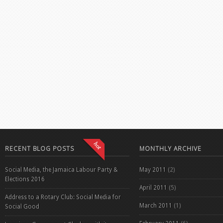
RECENT BLOG POSTS
MONTHLY ARCHIVE
Social Media, the Jamaica Labour Party &
May 2011
(2)
Elections 2016
April 2011
(5)
Address to a Rotary Club: Social Media for
March 2011
(1)
Social Good