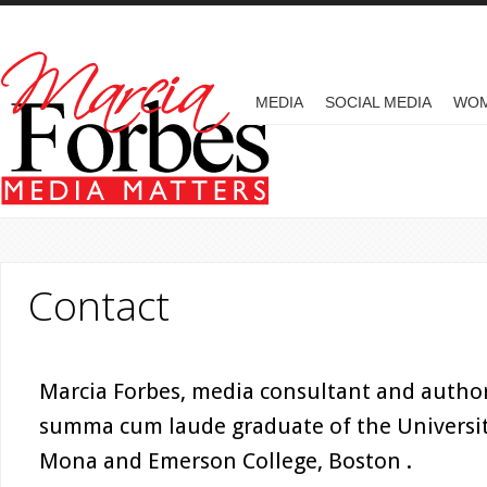
Skip to main content
MAIN MENU
MEDIA
SOCIAL MEDIA
WO
Contact
Marcia Forbes, media consultant and author,
summa cum laude graduate of the University
Mona and Emerson College, Boston .