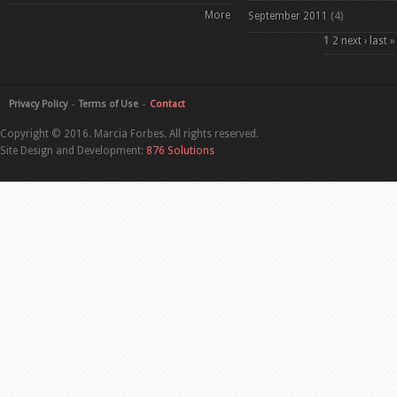
More
September 2011
(4)
Pages
1
2
next ›
last »
Privacy Policy
Terms of Use
Contact
Copyright © 2016. Marcia Forbes. All rights reserved.
Site Design and Development:
876 Solutions