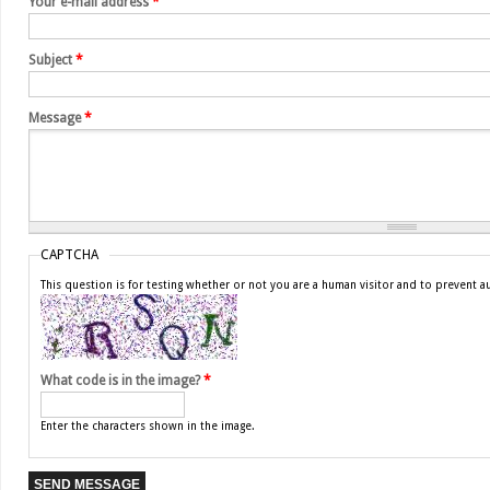
Your e-mail address
*
Subject
*
Message
*
CAPTCHA
This question is for testing whether or not you are a human visitor and to prevent
What code is in the image?
*
Enter the characters shown in the image.