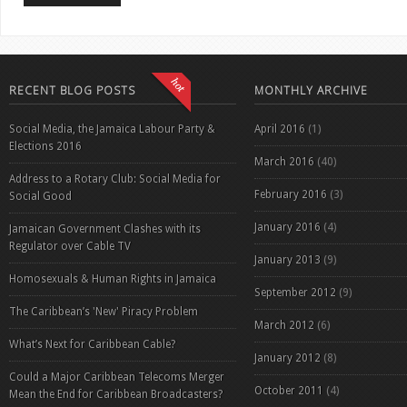
RECENT BLOG POSTS
MONTHLY ARCHIVE
Social Media, the Jamaica Labour Party &
April 2016
(1)
Elections 2016
March 2016
(40)
Address to a Rotary Club: Social Media for
February 2016
(3)
Social Good
January 2016
(4)
Jamaican Government Clashes with its
Regulator over Cable TV
January 2013
(9)
Homosexuals & Human Rights in Jamaica
September 2012
(9)
The Caribbean’s 'New' Piracy Problem
March 2012
(6)
What’s Next for Caribbean Cable?
January 2012
(8)
Could a Major Caribbean Telecoms Merger
October 2011
(4)
Mean the End for Caribbean Broadcasters?