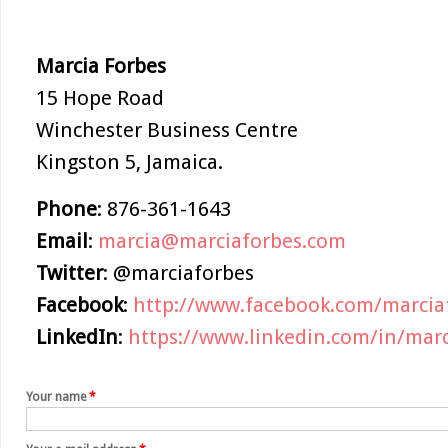
Marcia
Forbes
15 Hope Road
Winchester Business Centre
Kingston 5, Jamaica.
Phone
: 876-361-1643
Email
:
marcia@marciaforbes.com
Twitter
: @marciaforbes
Facebook
:
http://www.facebook.com/marcia
LinkedIn
:
https://www.linkedin.com/in/marc
Your name
*