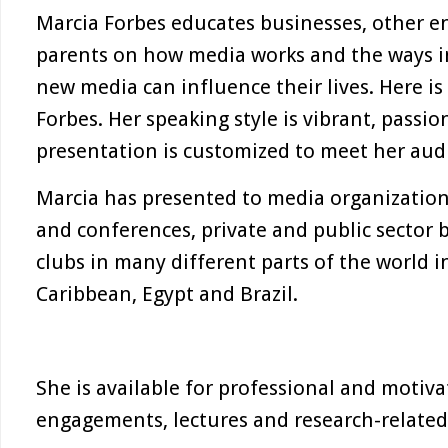
Marcia Forbes educates businesses, other en
parents on how media works and the ways i
new media can influence their lives. Here is 
Forbes. Her speaking style is vibrant, passi
presentation is customized to meet her aud
Marcia has presented to media organization
and conferences, private and public sector 
clubs in many different parts of the world 
Caribbean, Egypt and Brazil.
She is available for professional and motiv
engagements, lectures and research-related 