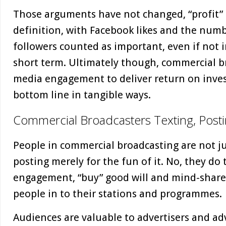
Those arguments have not changed, “profit”
definition, with Facebook likes and the numb
followers counted as important, even if not 
short term. Ultimately though, commercial br
media engagement to deliver return on inves
bottom line in tangible ways.
Commercial Broadcasters Texting, Posti
People in commercial broadcasting are not ju
posting merely for the fun of it. No, they do 
engagement, “buy” good will and mind-share
people in to their stations and programmes.
Audiences are valuable to advertisers and adver