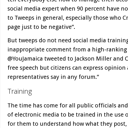
social media expert when 90 percent have no t
to Tweeps in general, especially those who Cr
page just to be negative”.
But tweeps do not need social media trainin
inappropriate comment from a high-ranking pu
@YouJamaica tweeted to Jackson Miller and C
free speech but citizens can express opinion
representatives say in any forum.”
Training
The time has come for all public officials an
of electronic media to be trained in the use o
for them to understand how what they post, 