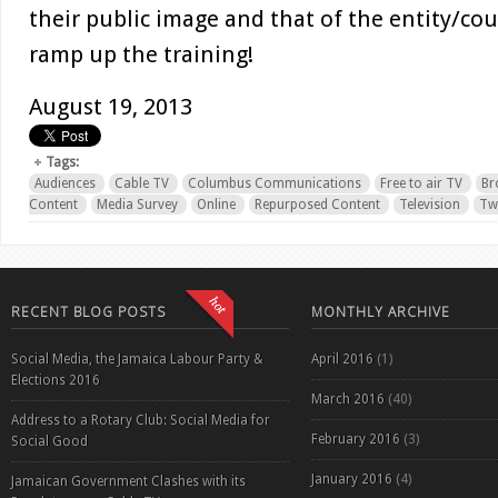
their public image and that of the entity/cou
ramp up the training!
August 19, 2013
Tags:
Audiences
Cable TV
Columbus Communications
Free to air TV
Br
Content
Media Survey
Online
Repurposed Content
Television
Twi
RECENT BLOG POSTS
MONTHLY ARCHIVE
Social Media, the Jamaica Labour Party &
April 2016
(1)
Elections 2016
March 2016
(40)
Address to a Rotary Club: Social Media for
February 2016
(3)
Social Good
January 2016
(4)
Jamaican Government Clashes with its