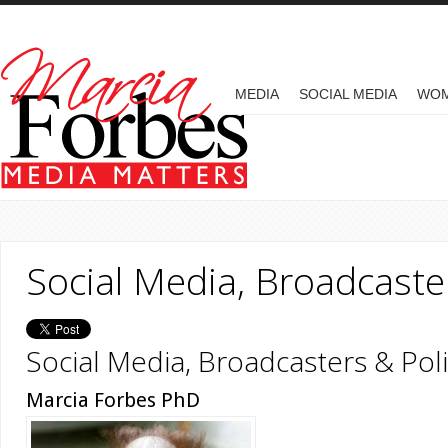
Skip to main content
MAIN MENU
MEDIA
SOCIAL MEDIA
WO
Social Media, Broadcaster
Social Media, Broadcasters & Poli
Marcia Forbes PhD