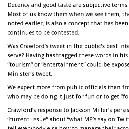
Decency and good taste are subjective terms 
Most of us know them when we see them, thou
noted earlier, is also a concept that has bee
continues to be contested.
Was Crawford’s tweet in the public’s best int
serve? Having hashtagged these words in his
“tourism” or “entertainment” could be expose
Minister’s tweet.
We expect more from public officials than fr
who may be doing it just for fun or to get “fo
Crawford’s response to Jackson Miller’s persi
“current issue” about “what MP’s say on Twitt
tell everybody else how to manage their acco