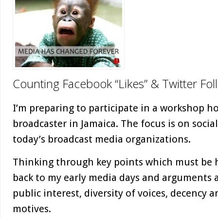
Counting Facebook “Likes” & Twitter Fol
I’m preparing to participate in a workshop h
broadcaster in Jamaica. The focus is on socia
today’s broadcast media organizations.
Thinking through key points which must be 
back to my early media days and arguments a
public interest, diversity of voices, decency 
motives.