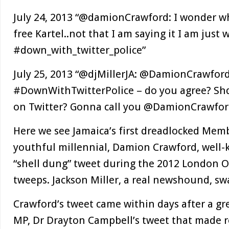
July 24, 2013 “@damionCrawford: I wonder wh
free Kartel..not that I am saying it I am just
#down_with_twitter_police”
July 25, 2013 “@djMillerJA: @DamionCrawford
#DownWithTwitterPolice – do you agree? Shd
on Twitter? Gonna call you @DamionCrawfor
Here we see Jamaica’s first dreadlocked Memb
youthful millennial, Damion Crawford, well-
“shell dung” tweet during the 2012 London O
tweeps. Jackson Miller, a real newshound, swa
Crawford’s tweet came within days after a gre
MP, Dr Drayton Campbell’s tweet that made r