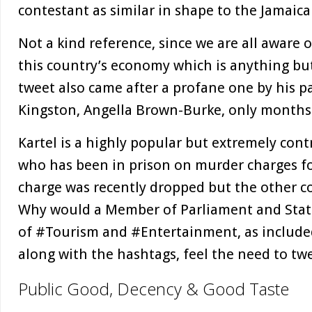
contestant as similar in shape to the Jamai
Not a kind reference, since we are all aware o
this country’s economy which is anything but 
tweet also came after a profane one by his p
Kingston, Angella Brown-Burke, only months
Kartel is a highly popular but extremely contr
who has been in prison on murder charges fo
charge was recently dropped but the other co
Why would a Member of Parliament and State
of #Tourism and #Entertainment, as included
along with the hashtags, feel the need to tw
Public Good, Decency & Good Taste