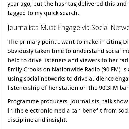
year ago, but the hashtag delivered this an
tagged to my quick search.
Journalists Must Engage via Social Netwo
The primary point I want to make in citing D
obviously taken time to understand social m
help to drive listeners and viewers to her r
Emily Crooks on Nationwide Radio (90 FM) is 
using social networks to drive audience en
listenership of her station on the 90.3FM ba
Programme producers, journalists, talk show
in the electronic media can benefit from soci
discipline and insight.