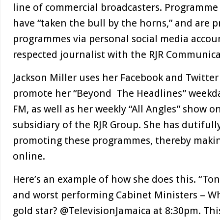
line of commercial broadcasters. Programme
have “taken the bull by the horns,” and are 
programmes via personal social media accoun
respected journalist with the RJR Communicat
Jackson Miller uses her Facebook and Twitter
promote her “Beyond The Headlines” weekd
FM, as well as her weekly “All Angles” show o
subsidiary of the RJR Group. She has dutiful
promoting these programmes, thereby makin
online.
Here’s an example of how she does this. “Ton
and worst performing Cabinet Ministers – W
gold star? @TelevisionJamaica at 8:30pm. Th