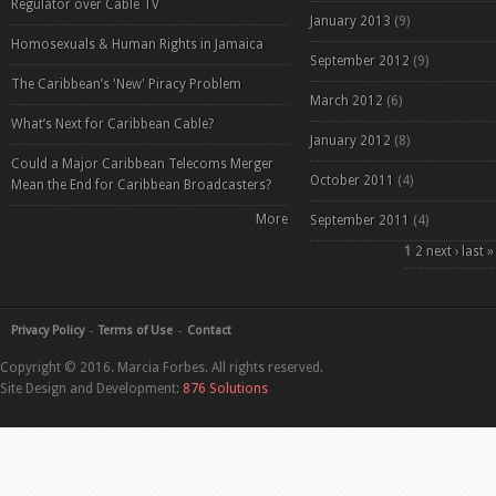
Regulator over Cable TV
January 2013
(9)
Homosexuals & Human Rights in Jamaica
September 2012
(9)
The Caribbean’s 'New' Piracy Problem
March 2012
(6)
What’s Next for Caribbean Cable?
January 2012
(8)
Could a Major Caribbean Telecoms Merger
October 2011
(4)
Mean the End for Caribbean Broadcasters?
More
September 2011
(4)
Pages
1
2
next ›
last »
Privacy Policy
Terms of Use
Contact
Copyright © 2016. Marcia Forbes. All rights reserved.
Site Design and Development:
876 Solutions