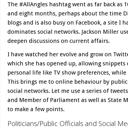
The #AllAngles hashtag went as far back as 1
and eight months, perhaps about the time Di
blogs and is also busy on Facebook, a site I h
dominates social networks. Jackson Miller us
deepen discussions on current affairs.
I have watched her evolve and grow on Twitt
which she has opened up, allowing snippets o
personal life like TV show preferences, while
This brings me to online behaviour by public
social networks. Let me use a series of tweet
and Member of Parliament as well as State M
to make a few points.
Politicians/Public Officials and Social Me