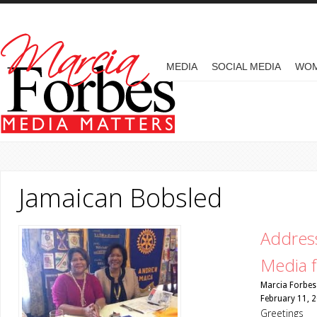
Skip to main content
MAIN MENU
MEDIA
SOCIAL MEDIA
WO
Jamaican Bobsled
Address
Media f
Marcia Forbes
February 11, 
Greetings