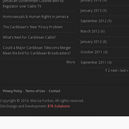
January 2016
(4)
Jamaican Government Clashes with its
Regulator over Cable TV
January 2013
(9)
Homosexuals & Human Rights in Jamaica
September 2012
(9)
The Caribbean’s 'New' Piracy Problem
March 2012
(6)
What’s Next for Caribbean Cable?
January 2012
(8)
Could a Major Caribbean Telecoms Merger
October 2011
(4)
Mean the End for Caribbean Broadcasters?
More
September 2011
(4)
Pages
1
2
next ›
last »
Privacy Policy
Terms of Use
Contact
Copyright © 2016. Marcia Forbes. All rights reserved.
Site Design and Development:
876 Solutions