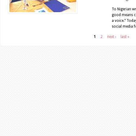
To Nigerian wr
good means cre
a voice.” Toda
social media f
Pages
1
2
next ›
last »