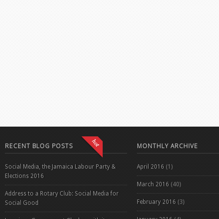
RECENT BLOG POSTS
MONTHLY ARCHIVE
Social Media, the Jamaica Labour Party &
April 2016
(1)
Elections 2016
March 2016
(40)
Address to a Rotary Club: Social Media for
February 2016
(3)
Social Good