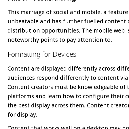
This marriage of social and mobile, a feature o
unbeatable and has further fuelled content 
distribution opportunities. The mobile web is
noteworthy points to pay attention to.
Formatting for Devices
Content are displayed differently across dif
audiences respond differently to content via
Content creators must be knowledgeable of t
platforms and learn how to configure their co
the best display across them. Content creato
for display.
Content that works well on a desktop may no