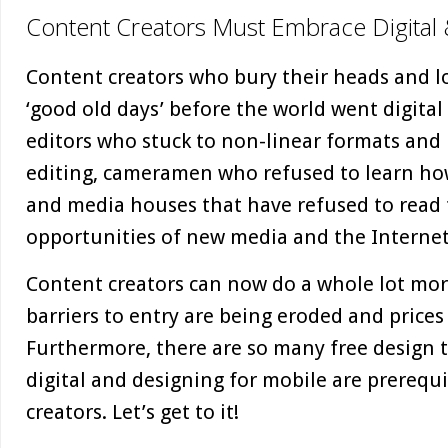
Content Creators Must Embrace Digital
Content creators who bury their heads and lo
‘good old days’ before the world went digital 
editors who stuck to non-linear formats and r
editing, cameramen who refused to learn how
and media houses that have refused to read
opportunities of new media and the Internet
Content creators can now do a whole lot more
barriers to entry are being eroded and price
Furthermore, there are so many free design t
digital and designing for mobile are prerequi
creators. Let’s get to it!