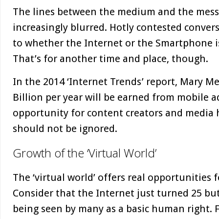
The lines between the medium and the mes
increasingly blurred. Hotly contested conver
to whether the Internet or the Smartphone 
That’s for another time and place, though.
In the 2014 ‘Internet Trends’ report, Mary M
Billion per year will be earned from mobile ad
opportunity for content creators and media 
should not be ignored.
Growth of the ‘Virtual World’
The ‘virtual world’ offers real opportunities 
Consider that the Internet just turned 25 but
being seen by many as a basic human right. 