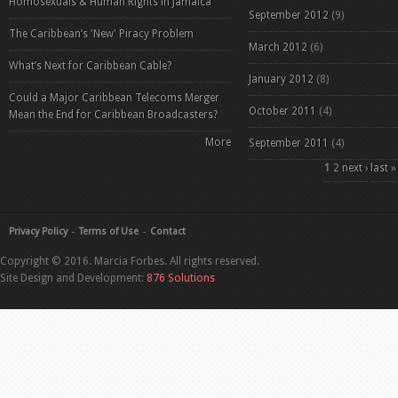
Homosexuals & Human Rights in Jamaica
September 2012
(9)
The Caribbean’s 'New' Piracy Problem
March 2012
(6)
What’s Next for Caribbean Cable?
January 2012
(8)
Could a Major Caribbean Telecoms Merger
October 2011
(4)
Mean the End for Caribbean Broadcasters?
More
September 2011
(4)
Pages
1
2
next ›
last »
Privacy Policy
Terms of Use
Contact
Copyright © 2016. Marcia Forbes. All rights reserved.
Site Design and Development:
876 Solutions