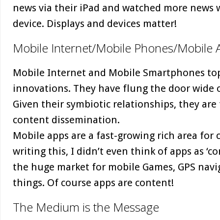
news via their iPad and watched more news 
device. Displays and devices matter!
Mobile Internet/Mobile Phones/Mobile 
Mobile Internet and Mobile Smartphones top 
innovations. They have flung the door wide o
Given their symbiotic relationships, they are
content dissemination.
Mobile apps are a fast-growing rich area for 
writing this, I didn’t even think of apps as 
the huge market for mobile Games, GPS nav
things. Of course apps are content!
The Medium is the Message