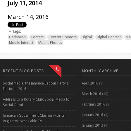
July 11, 2014
March 14, 2016
Tags:
Caribbean
Content
Content Creators
Digital
Digital Content
Ma
Mobile Internet
Mobile Phones
RECENT BLOG POSTS
MONTHLY ARCHIVE
Social Media, the Jamaica Labour Party &
April 2016
(1)
Elections 2016
March 2016
(40)
Address to a Rotary Club: Social Media for
February 2016
(3)
Social Good
January 2016
(4)
Jamaican Government Clashes with its
Regulator over Cable TV
January 2013
(9)