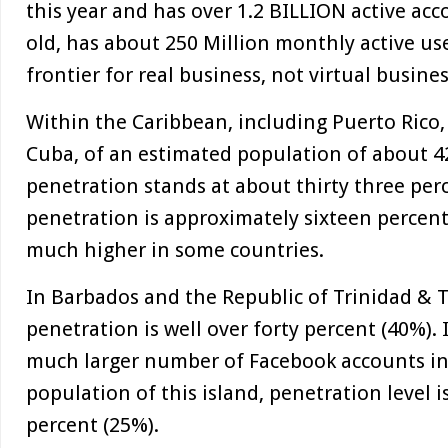
this year and has over 1.2 BILLION active acco
old, has about 250 Million monthly active use
frontier for real business, not virtual busines
Within the Caribbean, including Puerto Rico
Cuba, of an estimated population of about 42
penetration stands at about thirty three per
penetration is approximately sixteen percent
much higher in some countries.
In Barbados and the Republic of Trinidad & 
penetration is well over forty percent (40%). 
much larger number of Facebook accounts in 
population of this island, penetration level i
percent (25%).