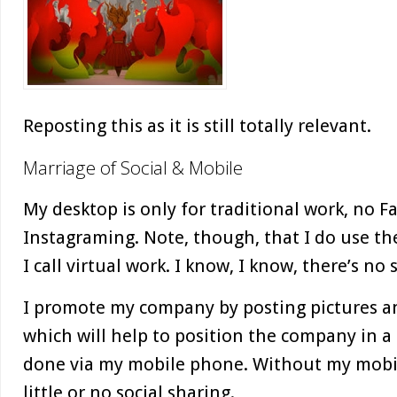
Reposting this as it is still totally relevant.
Marriage of Social & Mobile
My desktop is only for traditional work, no 
Instagraming. Note, though, that I do use th
I call virtual work. I know, I know, there’s no
I promote my company by posting pictures a
which will help to position the company in a po
done via my mobile phone. Without my mobil
little or no social sharing.