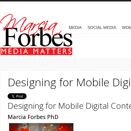
Skip to main content
MAIN MENU
MEDIA
SOCIAL MEDIA
WO
Designing for Mobile Dig
Designing for Mobile Digital Cont
Marcia Forbes PhD