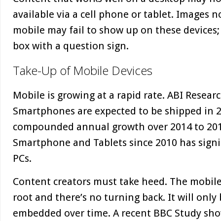
available via a cell phone or tablet. Images 
mobile may fail to show up on these devices; 
box with a question sign.
Take-Up of Mobile Devices
Mobile is growing at a rapid rate. ABI Researc
Smartphones are expected to be shipped in 2
compounded annual growth over 2014 to 201
Smartphone and Tablets since 2010 has signi
PCs.
Content creators must take heed. The mobile, 
root and there’s no turning back. It will on
embedded over time. A recent BBC Study sho